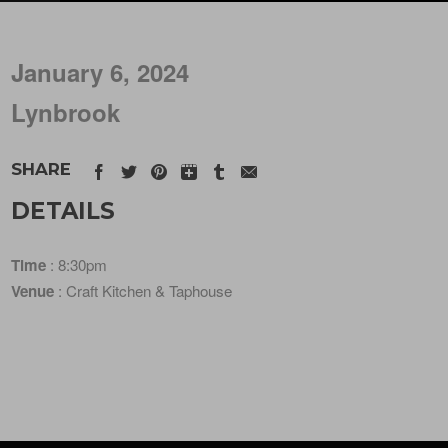
January 6, 2024
Lynbrook
SHARE
DETAILS
Time
: 8:30pm
Venue
: Craft Kitchen & Taphouse