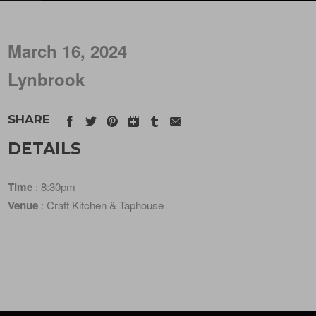
March 16, 2024
Lynbrook
SHARE
DETAILS
Time
: 8:30pm
Venue
: Craft Kitchen & Taphouse