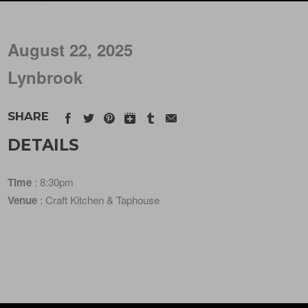
August 22, 2025
Lynbrook
SHARE
DETAILS
Time
: 8:30pm
Venue
: Craft Kitchen & Taphouse