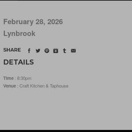
February 28, 2026
Lynbrook
SHARE
DETAILS
Time
: 8:30pm
Venue
: Craft Kitchen & Taphouse