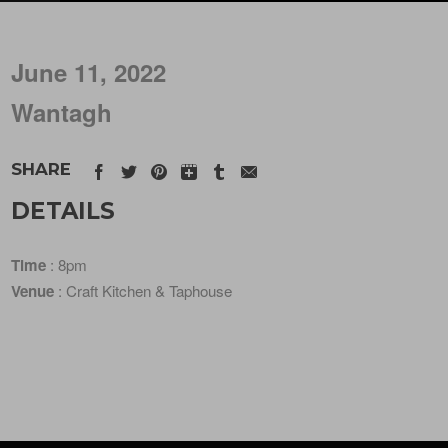
June 11, 2022
Wantagh
SHARE
DETAILS
Time
: 8pm
Venue
: Craft Kitchen & Taphouse