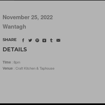
November 25, 2022
Wantagh
SHARE
DETAILS
Time
: 8pm
Venue
: Craft Kitchen & Taphouse