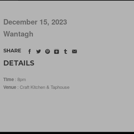
December 15, 2023
Wantagh
SHARE
DETAILS
Time
: 8pm
Venue
: Craft Kitchen & Taphouse