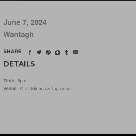
June 7, 2024
Wantagh
SHARE
DETAILS
Time
: 8pm
Venue
: Craft Kitchen & Taphouse