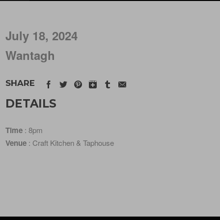
July 18, 2024
Wantagh
SHARE
DETAILS
Time
: 8pm
Venue
: Craft Kitchen & Taphouse