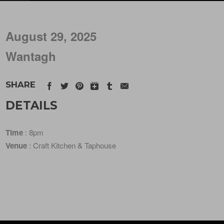
August 29, 2025
Wantagh
SHARE
DETAILS
Time
: 8pm
Venue
: Craft Kitchen & Taphouse