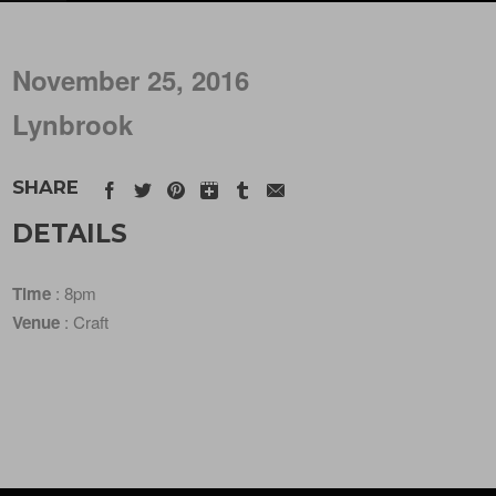
November 25, 2016
Lynbrook
SHARE
DETAILS
Time
: 8pm
Venue
: Craft