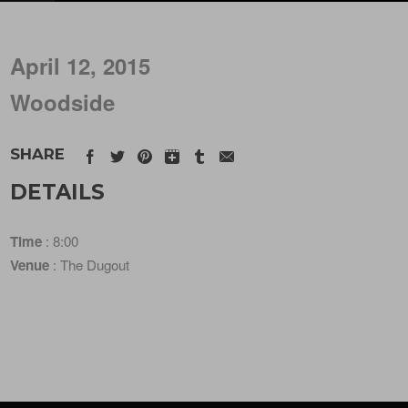
April 12, 2015
Woodside
SHARE
DETAILS
Time
: 8:00
Venue
: The Dugout