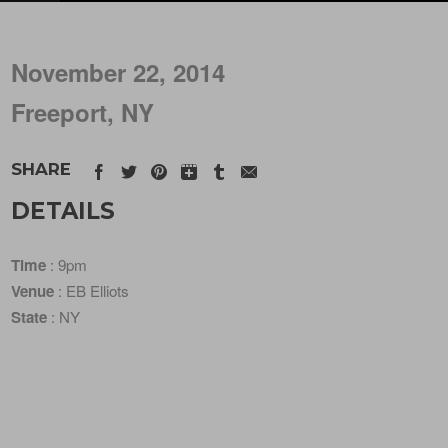
November 22, 2014
Freeport, NY
SHARE
DETAILS
Time
: 9pm
Venue
: EB Elliots
State
: NY