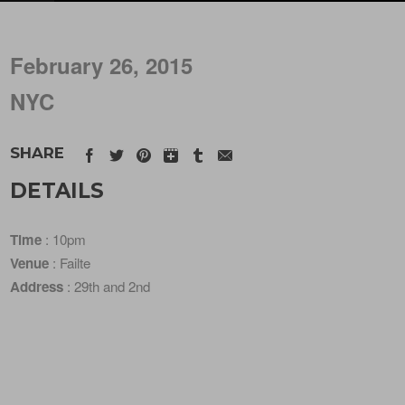
February 26, 2015
NYC
SHARE
DETAILS
Time
: 10pm
Venue
: Failte
Address
: 29th and 2nd