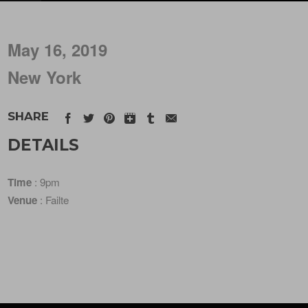
May 16, 2019
New York
SHARE
DETAILS
Time
: 9pm
Venue
: Failte