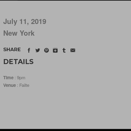
July 11, 2019
New York
SHARE
DETAILS
Time
: 9pm
Venue
: Failte