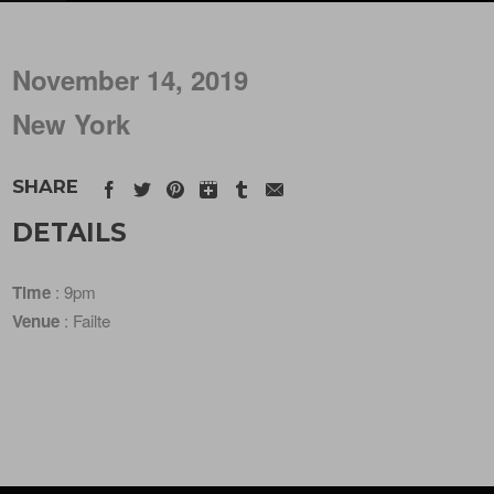
November 14, 2019
New York
SHARE
DETAILS
Time
: 9pm
Venue
: Failte