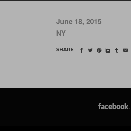
June 18, 2015
NY
SHARE