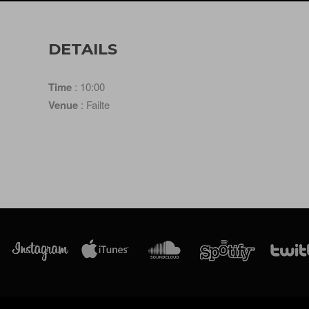
DETAILS
Time
: 10:00
Venue
: Failte