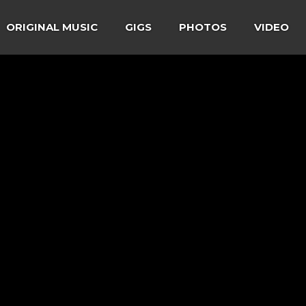
ORIGINAL MUSIC
GIGS
PHOTOS
VIDEO