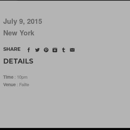
July 9, 2015
New York
SHARE
DETAILS
Time
: 10pm
Venue
: Failte