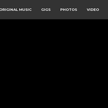
ORIGINAL MUSIC
GIGS
PHOTOS
VIDEO