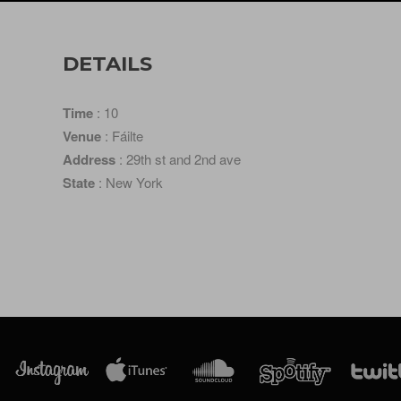
DETAILS
Time
: 10
Venue
: Fáilte
Address
: 29th st and 2nd ave
State
: New York