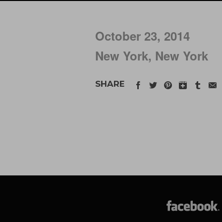
October 23, 2014
New York, New York
SHARE