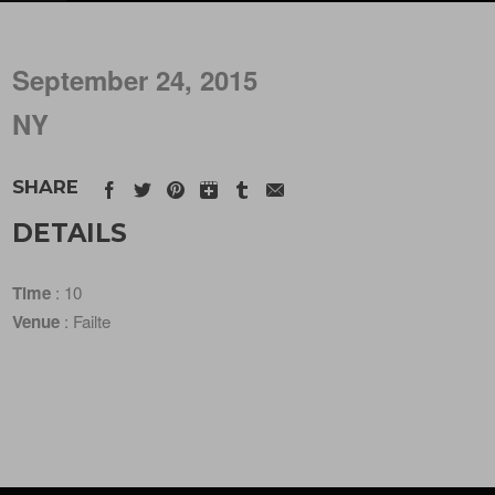
September 24, 2015
NY
SHARE
DETAILS
Time
: 10
Venue
: Failte