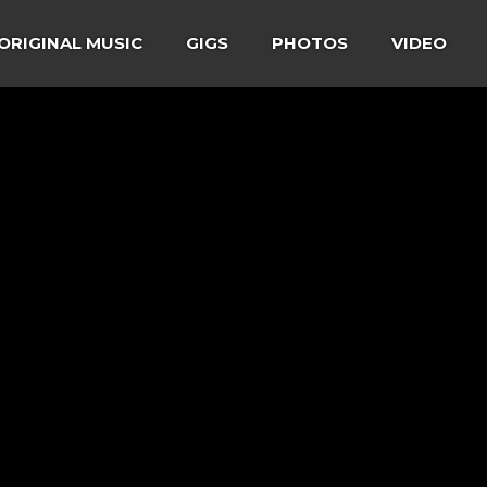
ORIGINAL MUSIC
GIGS
PHOTOS
VIDEO