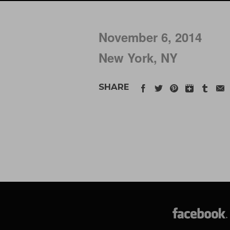
November 6, 2014
New York, NY
SHARE