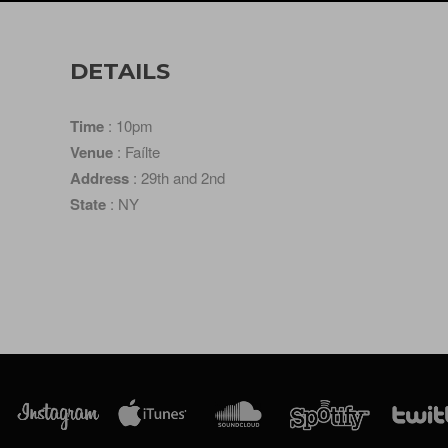
DETAILS
Time
: 10pm
Venue
: Faílte
Address
: 29th and 2nd
State
: NY