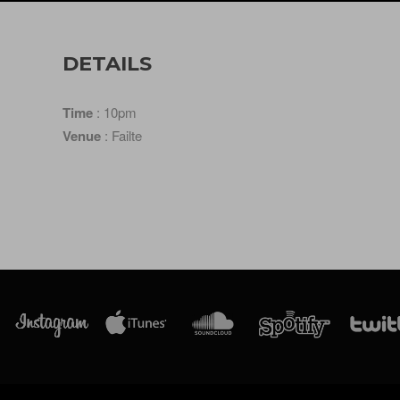
DETAILS
Time
: 10pm
Venue
: Failte