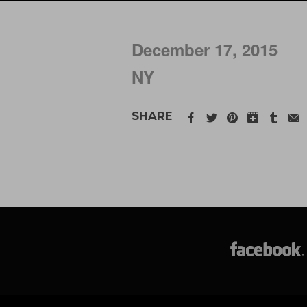
December 17, 2015
NY
SHARE