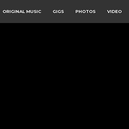
ORIGINAL MUSIC
GIGS
PHOTOS
VIDEO