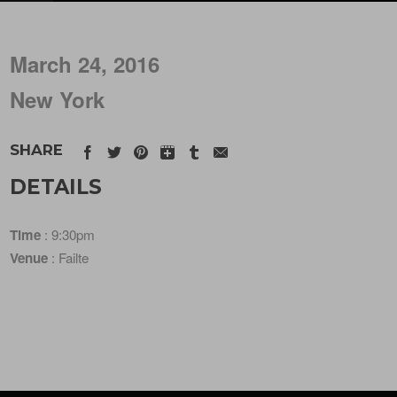
March 24, 2016
New York
SHARE
DETAILS
Time
: 9:30pm
Venue
: Failte