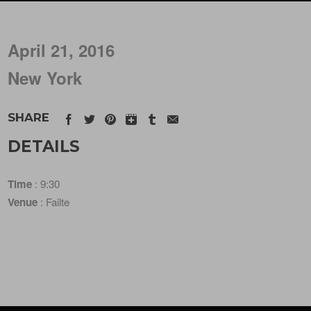
April 21, 2016
New York
SHARE
DETAILS
Time
: 9:30
Venue
: Failte