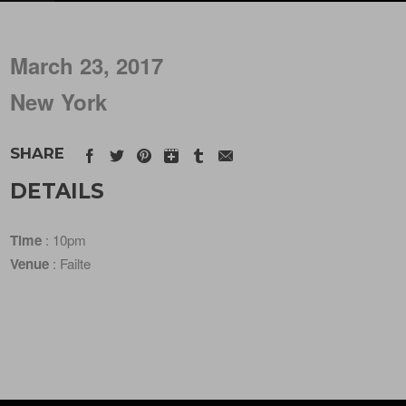
March 23, 2017
New York
SHARE
DETAILS
Time
: 10pm
Venue
: Failte