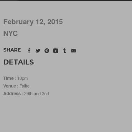
February 12, 2015
NYC
SHARE
DETAILS
Time
: 10pm
Venue
: Failte
Address
: 29th and 2nd