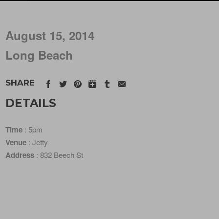
August 15, 2014
Long Beach
SHARE
DETAILS
Time
: 5pm
Venue
: Jetty
Address
: 832 Beech St