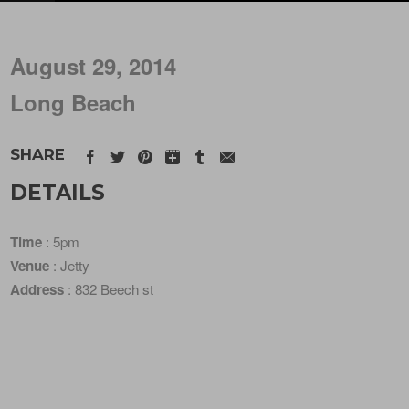
August 29, 2014
Long Beach
SHARE
DETAILS
Time
: 5pm
Venue
: Jetty
Address
: 832 Beech st