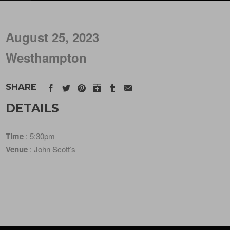
August 25, 2023
Westhampton
SHARE
DETAILS
Time
: 5:30pm
Venue
: John Scott’s