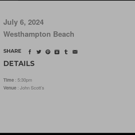
July 6, 2024
Westhampton Beach
SHARE
DETAILS
Time
: 5:30pm
Venue
: John Scott’s