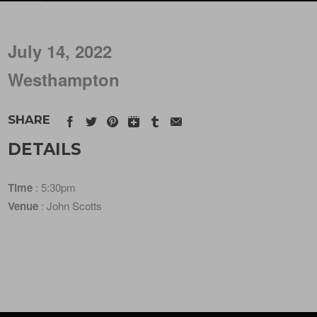
July 14, 2022
Westhampton
SHARE
DETAILS
Time
: 5:30pm
Venue
: John Scotts