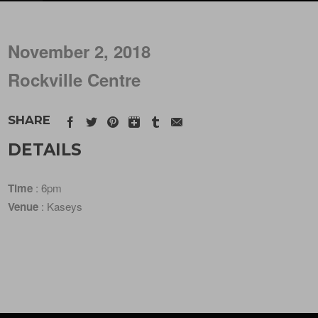
November 2, 2018
Rockville Centre
SHARE
DETAILS
Time
: 6pm
Venue
: Kaseys