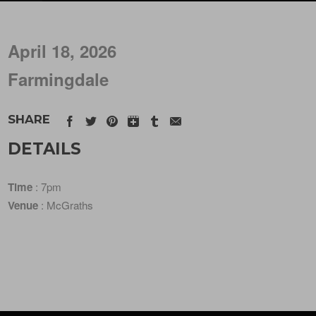
April 18, 2026
Farmingdale
SHARE
DETAILS
Time
: 7pm
Venue
: McGraths