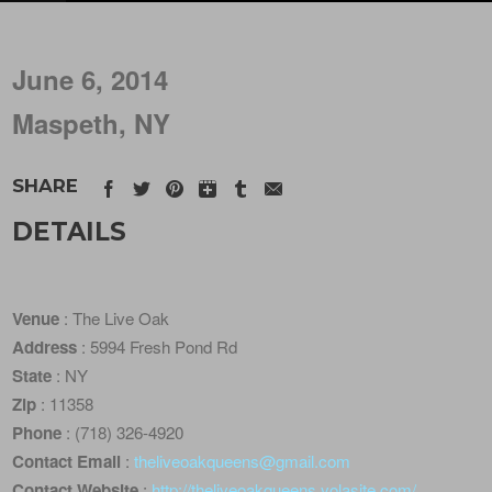
June 6, 2014
Maspeth, NY
SHARE
DETAILS
Venue
: The Live Oak
Address
: 5994 Fresh Pond Rd
State
: NY
Zip
: 11358
Phone
: (718) 326-4920
Contact Email
:
theliveoakqueens@gmail.com
Contact Website
:
http://theliveoakqueens.yolasite.com/