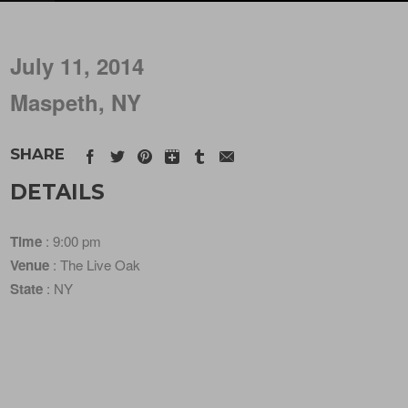
July 11, 2014
Maspeth, NY
SHARE
DETAILS
Time
: 9:00 pm
Venue
: The Live Oak
State
: NY