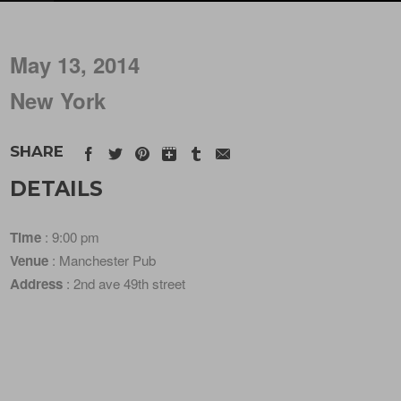
May 13, 2014
New York
SHARE
DETAILS
Time
: 9:00 pm
Venue
: Manchester Pub
Address
: 2nd ave 49th street