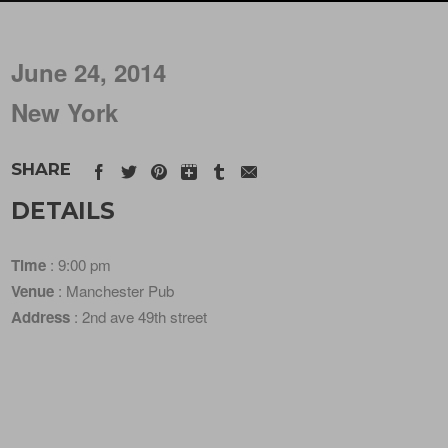
June 24, 2014
New York
SHARE
DETAILS
Time
: 9:00 pm
Venue
: Manchester Pub
Address
: 2nd ave 49th street