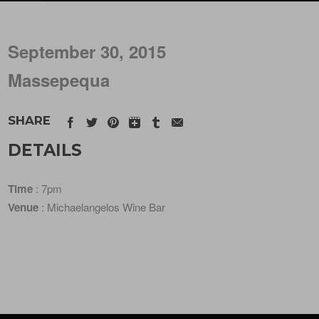
September 30, 2015
Massepequa
SHARE
DETAILS
Time
: 7pm
Venue
: Michaelangelos Wine Bar