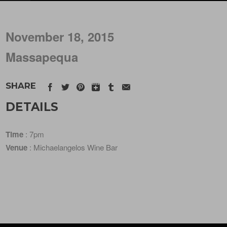
November 18, 2015
Massapequa
SHARE
DETAILS
Time
: 7pm
Venue
: Michaelangelos Wine Bar