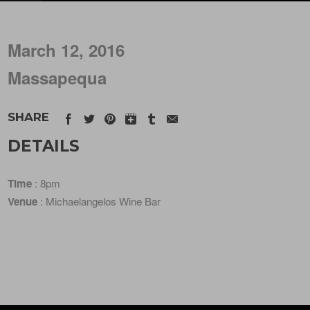
March 12, 2016
Massapequa
SHARE
DETAILS
Time
: 8pm
Venue
: Michaelangelos Wine Bar