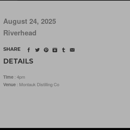
August 24, 2025
Riverhead
SHARE
DETAILS
Time
: 4pm
Venue
: Montauk Distilling Co