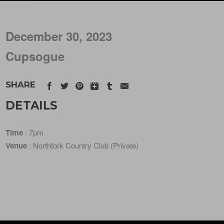
December 30, 2023
Cupsogue
SHARE
DETAILS
Time
: 7pm
Venue
: Northfork Country Club (Private)