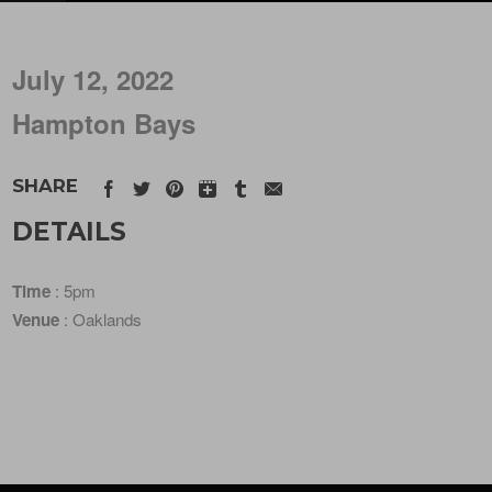
July 12, 2022
Hampton Bays
SHARE
DETAILS
Time
: 5pm
Venue
: Oaklands