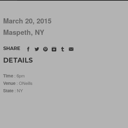
March 20, 2015
Maspeth, NY
SHARE
DETAILS
Time
: 6pm
Venue
: ONeills
State
: NY