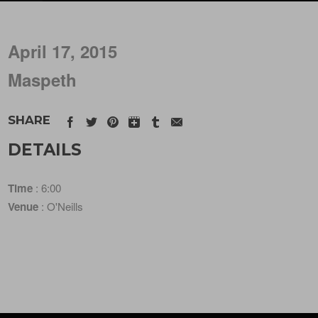
April 17, 2015
Maspeth
SHARE
DETAILS
Time
: 6:00
Venue
: O'Neills