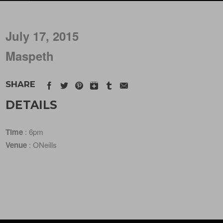
July 17, 2015
Maspeth
SHARE
DETAILS
Time
: 6pm
Venue
: ONeills