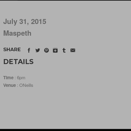
July 31, 2015
Maspeth
SHARE
DETAILS
Time
: 6pm
Venue
: ONeills