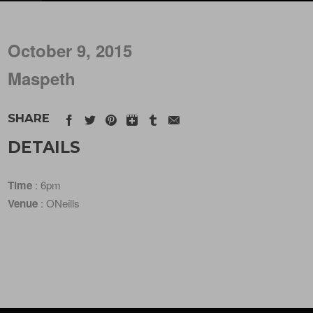
October 9, 2015
Maspeth
SHARE
DETAILS
Time
: 6pm
Venue
: ONeills