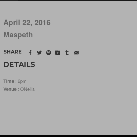
April 22, 2016
Maspeth
SHARE
DETAILS
Time
: 6pm
Venue
: ONeills